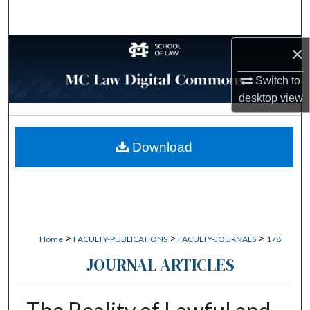
Search
Browse Collections
×
Switch to
My Account
desktop
view
About
Download
Digital Commons Network™
>
>
>
Home
FACULTY-PUBLICATIONS
FACULTY-JOURNALS
178
JOURNAL ARTICLES