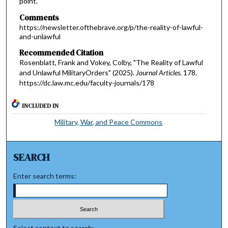
point.
Comments
https://newsletter.ofthebrave.org/p/the-reality-of-lawful-
and-unlawful
Recommended Citation
Rosenblatt, Frank and Vokey, Colby, "The Reality of Lawful
and Unlawful MilitaryOrders" (2025).
Journal Articles
. 178.
https://dc.law.mc.edu/faculty-journals/178
INCLUDED IN
Military, War, and Peace Commons
SEARCH
Enter search terms:
Select context to search: