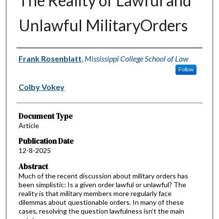
The Reality of Lawful and
Unlawful MilitaryOrders
Authors
Frank Rosenblatt
,
Mississippi College School of Law
Follow
Colby Vokey
Document Type
Article
Publication Date
12-8-2025
Abstract
Much of the recent discussion about military orders has
been simplistic: Is a given order lawful or unlawful? The
reality is that military members more regularly face
dilemmas about questionable orders. In many of these
cases, resolving the question lawfulness isn’t the main