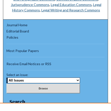
Jurisprudence Commons
,
Legal Education Commons
,
Legal
History Commons
,
Legal Writing and Research Commons
Journal Home
Editorial Board
Policies
Most Popular Papers
Receive Email Notices or RSS
Select an issue:
Search