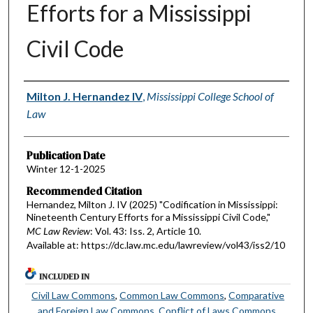
Efforts for a Mississippi
Civil Code
Authors
Milton J. Hernandez IV
,
Mississippi College School of
Law
Publication Date
Winter 12-1-2025
Recommended Citation
Hernandez, Milton J. IV (2025) "Codification in Mississippi:
Nineteenth Century Efforts for a Mississippi Civil Code,"
MC Law Review
: Vol. 43: Iss. 2, Article 10.
Available at: https://dc.law.mc.edu/lawreview/vol43/iss2/10
INCLUDED IN
Civil Law Commons
,
Common Law Commons
,
Comparative
and Foreign Law Commons
,
Conflict of Laws Commons
,