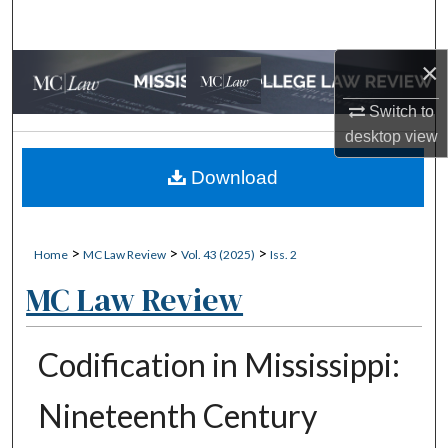
Search
×
Browse Collections
Switch to
My Account
desktop
view
About
Download
Digital Commons Network™
>
>
>
Home
MC Law Review
Vol. 43 (2025)
Iss. 2
MC Law Review
Codification in Mississippi:
Nineteenth Century