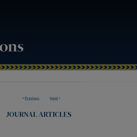
<
Previous
Next
>
JOURNAL ARTICLES