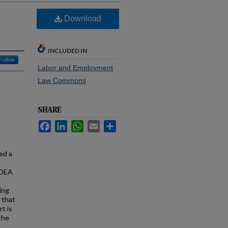
Download
INCLUDED IN
Follow
Labor and Employment
Law Commons
SHARE
Facebook
LinkedIn
WhatsApp
Email
Share
ed a
ADEA
ing
 that
rt is
the