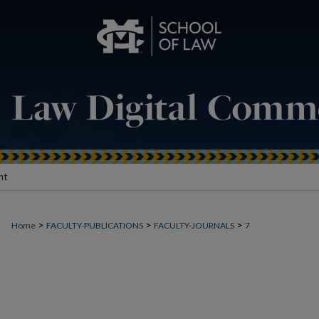
nt
>
>
>
Home
FACULTY-PUBLICATIONS
FACULTY-JOURNALS
7