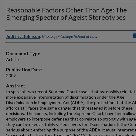
Reasonable Factors Other Than Age: The
Emerging Specter of Ageist Stereotypes
Authors
Judith J. Johnson
,
Mississippi College School of Law
Document Type
Article
Publication Date
2009
Abstract
In spite of two recent Supreme Court cases that ostensibly reinstat
more expansive interpretation of discrimination under the Age
Discrimination in Employment Act (ADEA), the protection that the 
affords still faces the same danger that threatened it before these
decisions. The courts, including the Supreme Court, have been allow
employers to interpose defenses that correlate so strongly with age
they can be used as thinly veiled covers for discrimination. If the Cou
serious about enforcing the purpose of the ADEA, it must interpret 
“reasonable factor other than age” (RFOA) defense to protect older