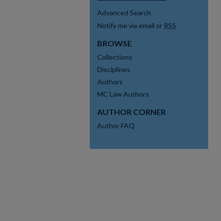
Advanced Search
Notify me via email or
RSS
BROWSE
Collections
Disciplines
Authors
MC Law Authors
AUTHOR CORNER
Author FAQ