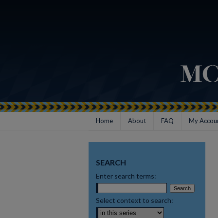
Home
About
FAQ
My Accou
SEARCH
Enter search terms:
Select context to search: