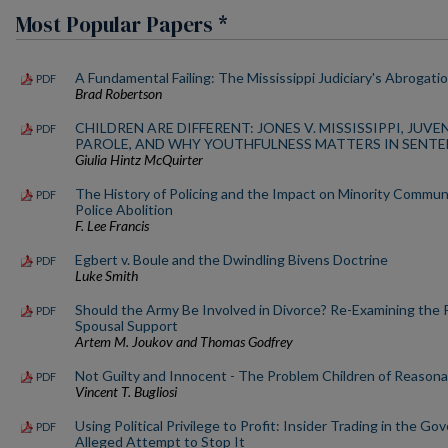
Most Popular Papers *
A Fundamental Failing: The Mississippi Judiciary's Abrogatio
PDF
Brad Robertson
CHILDREN ARE DIFFERENT: JONES V. MISSISSIPPI, JUV
PDF
PAROLE, AND WHY YOUTHFULNESS MATTERS IN SENT
Giulia Hintz McQuirter
The History of Policing and the Impact on Minority Commun
PDF
Police Abolition
F. Lee Francis
Egbert v. Boule and the Dwindling Bivens Doctrine
PDF
Luke Smith
Should the Army Be Involved in Divorce? Re-Examining the 
PDF
Spousal Support
Artem M. Joukov and Thomas Godfrey
Not Guilty and Innocent - The Problem Children of Reason
PDF
Vincent T. Bugliosi
Using Political Privilege to Profit: Insider Trading in the G
PDF
Alleged Attempt to Stop It