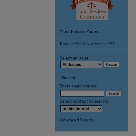
Most Popular Papers
Receive Email Notices or RSS
Select an issue:
Search
Enter search terms:
Select context to search:
Advanced Search