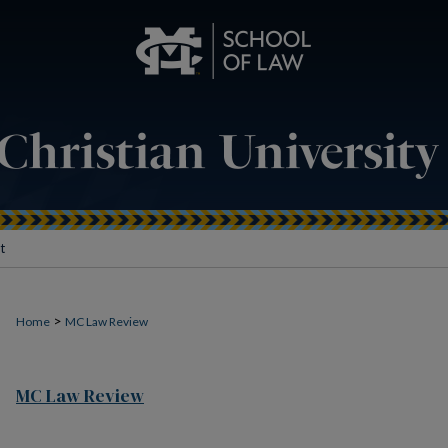
t
>
Home
MC Law Review
MC Law Review