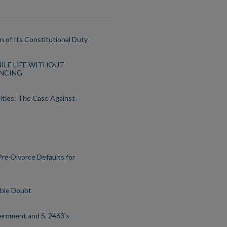
n of Its Constitutional Duty
ENILE LIFE WITHOUT
ENCING
ities: The Case Against
Pre-Divorce Defaults for
able Doubt
overnment and S. 2463's