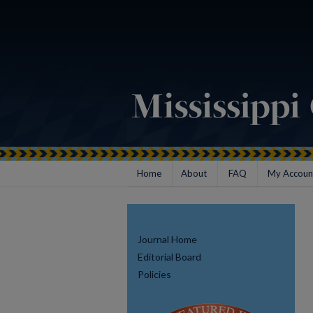
Home
About
FAQ
My Accoun
Journal Home
Editorial Board
Policies