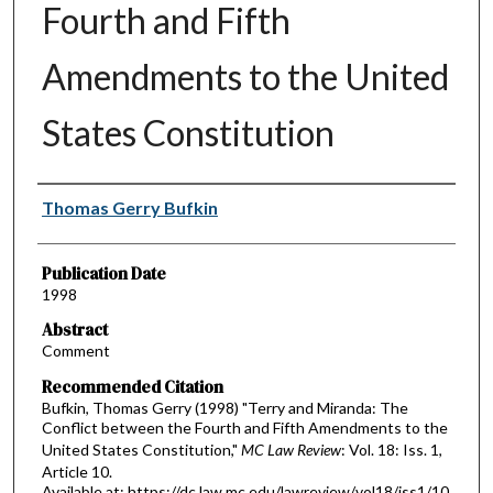
Fourth and Fifth
Amendments to the United
States Constitution
Authors
Thomas Gerry Bufkin
Publication Date
1998
Abstract
Comment
Recommended Citation
Bufkin, Thomas Gerry (1998) "Terry and Miranda: The
Conflict between the Fourth and Fifth Amendments to the
United States Constitution,"
MC Law Review
: Vol. 18: Iss. 1,
Article 10.
Available at: https://dc.law.mc.edu/lawreview/vol18/iss1/10