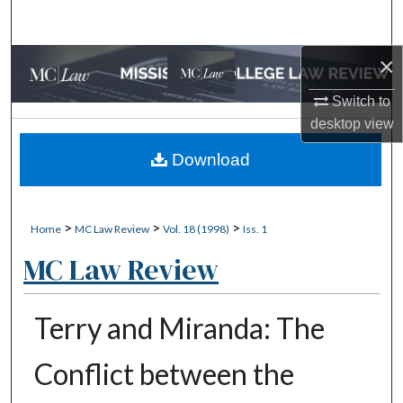
Search
×
Browse Collections
Switch to
My Account
desktop
view
About
Download
Digital Commons Network™
>
>
>
Home
MC Law Review
Vol. 18 (1998)
Iss. 1
MC Law Review
Terry and Miranda: The
Conflict between the