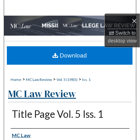
Search
×
Browse Collections
Switch to
My Account
desktop
view
About
Download
Digital Commons Network™
>
>
>
Home
MC Law Review
Vol. 5 (1985)
Iss. 1
MC Law Review
Title Page Vol. 5 Iss. 1
Authors
MC Law