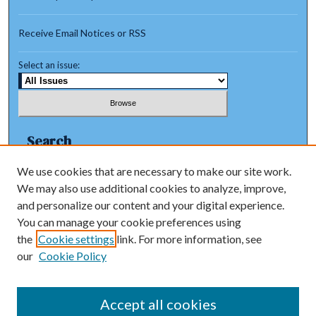
Receive Email Notices or RSS
Select an issue:
Search
Enter search terms:
We use cookies that are necessary to make our site work.
We may also use additional cookies to analyze, improve,
and personalize our content and your digital experience.
You can manage your cookie preferences using
the
Cookie settings
link. For more information, see
Select context to search:
our
Cookie Policy
Advanced Search
Accept all cookies