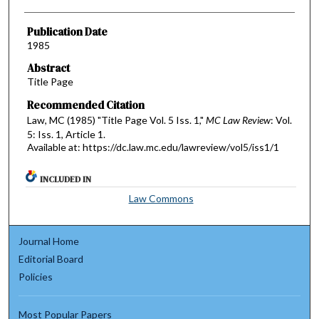
Publication Date
1985
Abstract
Title Page
Recommended Citation
Law, MC (1985) "Title Page Vol. 5 Iss. 1,"
MC Law Review
: Vol.
5: Iss. 1, Article 1.
Available at: https://dc.law.mc.edu/lawreview/vol5/iss1/1
INCLUDED IN
Law Commons
Journal Home
Editorial Board
Policies
Most Popular Papers